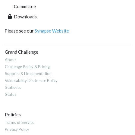
Committee
Downloads
Please see our
Synapse Website
Grand Challenge
About
Challenge Policy & Pricing
Support & Documentation
Vulnerability Disclosure Policy
Statistics
Status
Policies
Terms of Service
Privacy Policy