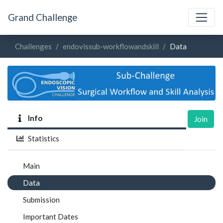
Grand Challenge
Challenges
endovissub-workflowandskill
Data
Info
Join
Statistics
Main
Data
Submission
Important Dates